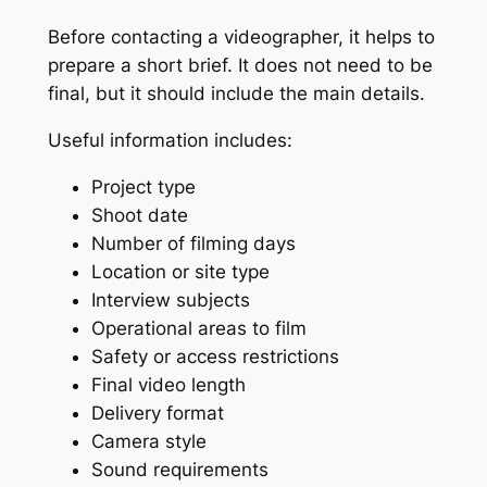
Before contacting a videographer, it helps to
prepare a short brief. It does not need to be
final, but it should include the main details.
Useful information includes:
Project type
Shoot date
Number of filming days
Location or site type
Interview subjects
Operational areas to film
Safety or access restrictions
Final video length
Delivery format
Camera style
Sound requirements