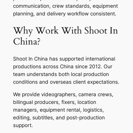
communication, crew standards, equipment
planning, and delivery workflow consistent.
Why Work With Shoot In
China?
Shoot In China has supported international
productions across China since 2012. Our
team understands both local production
conditions and overseas client expectations.
We provide videographers, camera crews,
bilingual producers, fixers, location
managers, equipment rental, logistics,
editing, subtitles, and post-production
support.