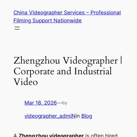
Skip
China Videographer Services – Professional
to
Filming Support Nationwide
content
Zhengzhou Videographer |
Corporate and Industrial
Video
Mar 18, 2026
—
by
videographer_admiN
in
Blog
A
Zhengzhou videographer
is often hired