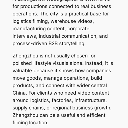
for productions connected to real business
operations. The city is a practical base for
logistics filming, warehouse videos,
manufacturing content, corporate
interviews, industrial communication, and
process-driven B2B storytelling.
Zhengzhou is not usually chosen for
polished lifestyle visuals alone. Instead, it is
valuable because it shows how companies
move goods, manage operations, build
products, and connect with wider central
China. For clients who need video content
around logistics, factories, infrastructure,
supply chains, or regional business growth,
Zhengzhou can be a useful and efficient
filming location.