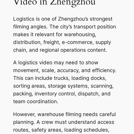
Video in Zhengzhou
Logistics is one of Zhengzhou’s strongest
filming angles. The city’s transport position
makes it relevant for warehousing,
distribution, freight, e-commerce, supply
chain, and regional operations content.
A logistics video may need to show
movement, scale, accuracy, and efficiency.
This can include trucks, loading docks,
sorting areas, storage systems, scanning,
packing, inventory control, dispatch, and
team coordination.
However, warehouse filming needs careful
planning. A crew must understand access
routes, safety areas, loading schedules,