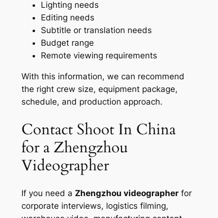
Lighting needs
Editing needs
Subtitle or translation needs
Budget range
Remote viewing requirements
With this information, we can recommend
the right crew size, equipment package,
schedule, and production approach.
Contact Shoot In China
for a Zhengzhou
Videographer
If you need a
Zhengzhou videographer
for
corporate interviews, logistics filming,