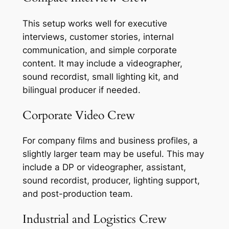
This setup works well for executive
interviews, customer stories, internal
communication, and simple corporate
content. It may include a videographer,
sound recordist, small lighting kit, and
bilingual producer if needed.
Corporate Video Crew
For company films and business profiles, a
slightly larger team may be useful. This may
include a DP or videographer, assistant,
sound recordist, producer, lighting support,
and post-production team.
Industrial and Logistics Crew