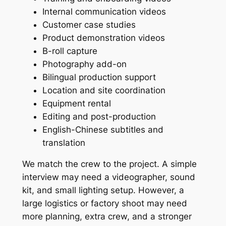
Internal communication videos
Customer case studies
Product demonstration videos
B-roll capture
Photography add-on
Bilingual production support
Location and site coordination
Equipment rental
Editing and post-production
English-Chinese subtitles and
translation
We match the crew to the project. A simple
interview may need a videographer, sound
kit, and small lighting setup. However, a
large logistics or factory shoot may need
more planning, extra crew, and a stronger