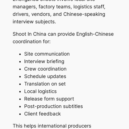
managers, factory teams, logistics staff,
drivers, vendors, and Chinese-speaking
interview subjects.
Shoot In China can provide English-Chinese
coordination for:
Site communication
Interview briefing
Crew coordination
Schedule updates
Translation on set
Local logistics
Release form support
Post-production subtitles
Client feedback
This helps international producers