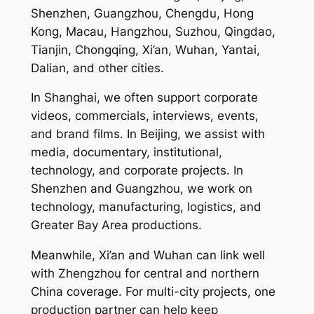
Shenzhen, Guangzhou, Chengdu, Hong
Kong, Macau, Hangzhou, Suzhou, Qingdao,
Tianjin, Chongqing, Xi’an, Wuhan, Yantai,
Dalian, and other cities.
In Shanghai, we often support corporate
videos, commercials, interviews, events,
and brand films. In Beijing, we assist with
media, documentary, institutional,
technology, and corporate projects. In
Shenzhen and Guangzhou, we work on
technology, manufacturing, logistics, and
Greater Bay Area productions.
Meanwhile, Xi’an and Wuhan can link well
with Zhengzhou for central and northern
China coverage. For multi-city projects, one
production partner can help keep