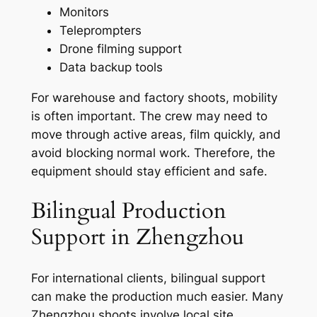
Monitors
Teleprompters
Drone filming support
Data backup tools
For warehouse and factory shoots, mobility
is often important. The crew may need to
move through active areas, film quickly, and
avoid blocking normal work. Therefore, the
equipment should stay efficient and safe.
Bilingual Production
Support in Zhengzhou
For international clients, bilingual support
can make the production much easier. Many
Zhengzhou shoots involve local site