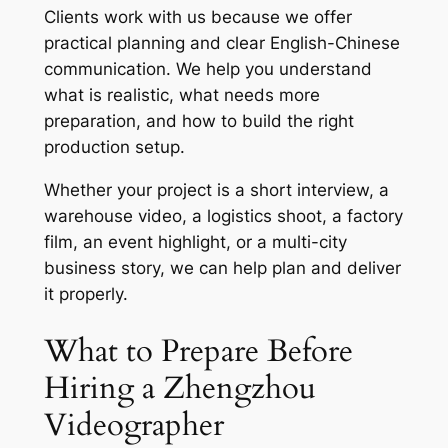
Clients work with us because we offer
practical planning and clear English-Chinese
communication. We help you understand
what is realistic, what needs more
preparation, and how to build the right
production setup.
Whether your project is a short interview, a
warehouse video, a logistics shoot, a factory
film, an event highlight, or a multi-city
business story, we can help plan and deliver
it properly.
What to Prepare Before
Hiring a Zhengzhou
Videographer