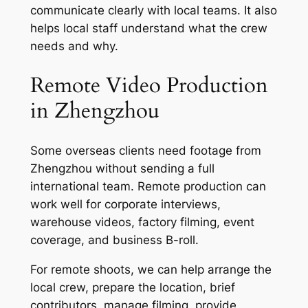
communicate clearly with local teams. It also
helps local staff understand what the crew
needs and why.
Remote Video Production
in Zhengzhou
Some overseas clients need footage from
Zhengzhou without sending a full
international team. Remote production can
work well for corporate interviews,
warehouse videos, factory filming, event
coverage, and business B-roll.
For remote shoots, we can help arrange the
local crew, prepare the location, brief
contributors, manage filming, provide