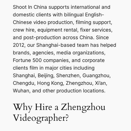
Shoot In China supports international and
domestic clients with bilingual English-
Chinese video production, filming support,
crew hire, equipment rental, fixer services,
and post-production across China. Since
2012, our Shanghai-based team has helped
brands, agencies, media organizations,
Fortune 500 companies, and corporate
clients film in major cities including
Shanghai, Beijing, Shenzhen, Guangzhou,
Chengdu, Hong Kong, Zhengzhou, Xi’an,
Wuhan, and other production locations.
Why Hire a Zhengzhou
Videographer?