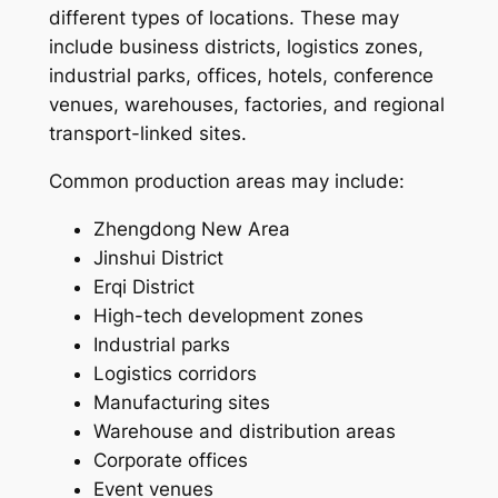
different types of locations. These may
include business districts, logistics zones,
industrial parks, offices, hotels, conference
venues, warehouses, factories, and regional
transport-linked sites.
Common production areas may include:
Zhengdong New Area
Jinshui District
Erqi District
High-tech development zones
Industrial parks
Logistics corridors
Manufacturing sites
Warehouse and distribution areas
Corporate offices
Event venues