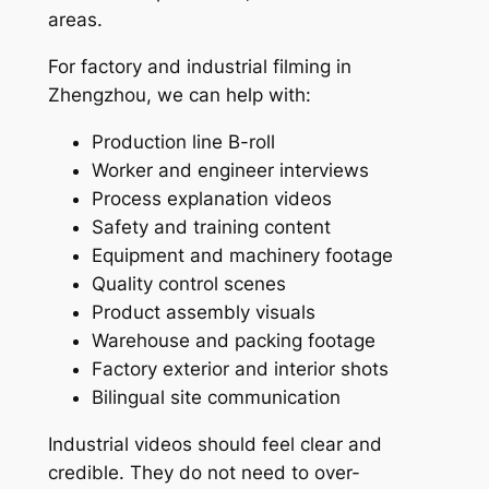
areas.
For factory and industrial filming in
Zhengzhou, we can help with:
Production line B-roll
Worker and engineer interviews
Process explanation videos
Safety and training content
Equipment and machinery footage
Quality control scenes
Product assembly visuals
Warehouse and packing footage
Factory exterior and interior shots
Bilingual site communication
Industrial videos should feel clear and
credible. They do not need to over-