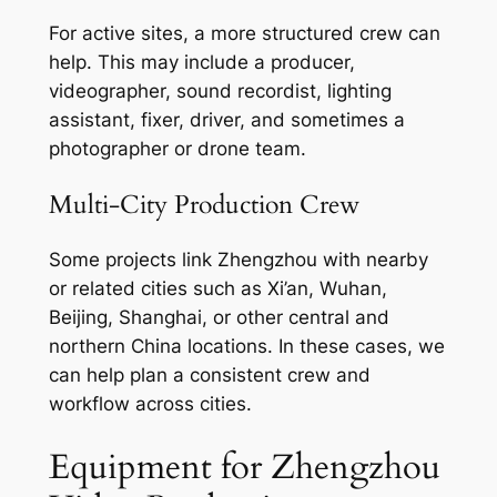
For active sites, a more structured crew can
help. This may include a producer,
videographer, sound recordist, lighting
assistant, fixer, driver, and sometimes a
photographer or drone team.
Multi-City Production Crew
Some projects link Zhengzhou with nearby
or related cities such as Xi’an, Wuhan,
Beijing, Shanghai, or other central and
northern China locations. In these cases, we
can help plan a consistent crew and
workflow across cities.
Equipment for Zhengzhou