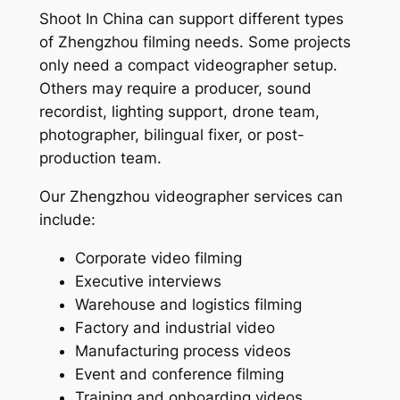
Shoot In China can support different types
of Zhengzhou filming needs. Some projects
only need a compact videographer setup.
Others may require a producer, sound
recordist, lighting support, drone team,
photographer, bilingual fixer, or post-
production team.
Our Zhengzhou videographer services can
include:
Corporate video filming
Executive interviews
Warehouse and logistics filming
Factory and industrial video
Manufacturing process videos
Event and conference filming
Training and onboarding videos