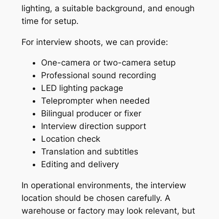
lighting, a suitable background, and enough
time for setup.
For interview shoots, we can provide:
One-camera or two-camera setup
Professional sound recording
LED lighting package
Teleprompter when needed
Bilingual producer or fixer
Interview direction support
Location check
Translation and subtitles
Editing and delivery
In operational environments, the interview
location should be chosen carefully. A
warehouse or factory may look relevant, but