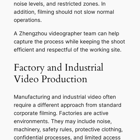
noise levels, and restricted zones. In
addition, filming should not slow normal
operations.
A Zhengzhou videographer team can help
capture the process while keeping the shoot
efficient and respectful of the working site.
Factory and Industrial
Video Production
Manufacturing and industrial video often
require a different approach from standard
corporate filming. Factories are active
environments. They may include noise,
machinery, safety rules, protective clothing,
confidential processes, and limited access