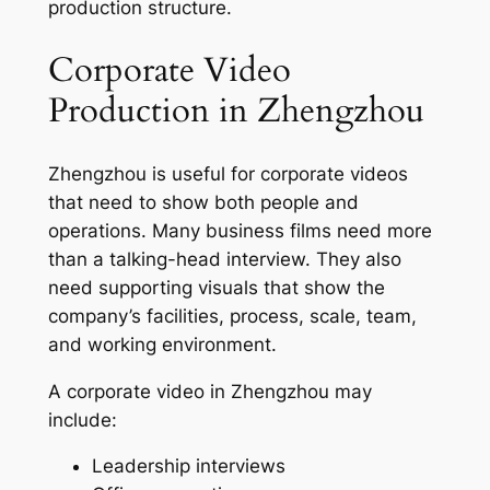
production structure.
Corporate Video
Production in Zhengzhou
Zhengzhou is useful for corporate videos
that need to show both people and
operations. Many business films need more
than a talking-head interview. They also
need supporting visuals that show the
company’s facilities, process, scale, team,
and working environment.
A corporate video in Zhengzhou may
include:
Leadership interviews