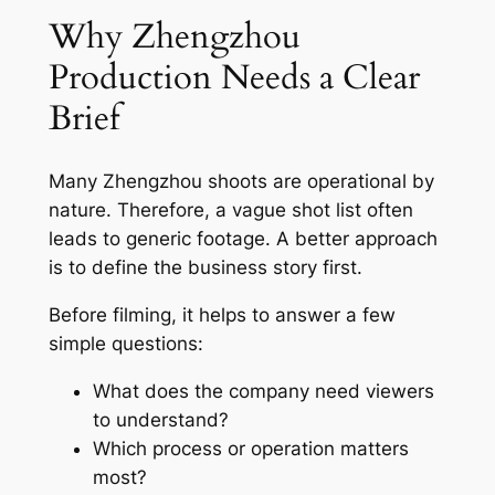
Why Zhengzhou
Production Needs a Clear
Brief
Many Zhengzhou shoots are operational by
nature. Therefore, a vague shot list often
leads to generic footage. A better approach
is to define the business story first.
Before filming, it helps to answer a few
simple questions:
What does the company need viewers
to understand?
Which process or operation matters
most?