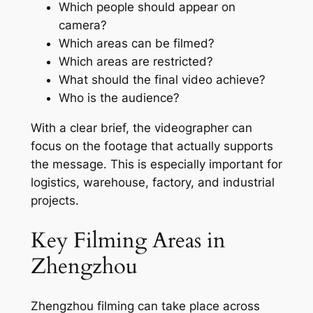
Which people should appear on
camera?
Which areas can be filmed?
Which areas are restricted?
What should the final video achieve?
Who is the audience?
With a clear brief, the videographer can
focus on the footage that actually supports
the message. This is especially important for
logistics, warehouse, factory, and industrial
projects.
Key Filming Areas in
Zhengzhou
Zhengzhou filming can take place across