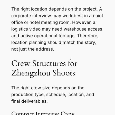
The right location depends on the project. A
corporate interview may work best in a quiet
office or hotel meeting room. However, a
logistics video may need warehouse access
and active operational footage. Therefore,
location planning should match the story,
not just the address.
Crew Structures for
Zhengzhou Shoots
The right crew size depends on the
production type, schedule, location, and
final deliverables.
Compact Interview Crew