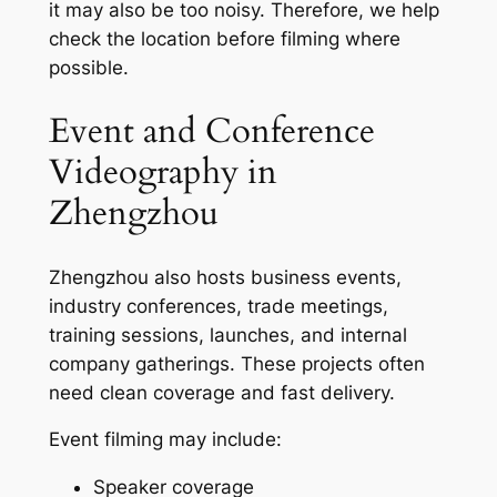
it may also be too noisy. Therefore, we help
check the location before filming where
possible.
Event and Conference
Videography in
Zhengzhou
Zhengzhou also hosts business events,
industry conferences, trade meetings,
training sessions, launches, and internal
company gatherings. These projects often
need clean coverage and fast delivery.
Event filming may include:
Speaker coverage