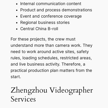
Internal communication content
Product and process demonstrations
Event and conference coverage
Regional business stories
Central China B-roll
For these projects, the crew must
understand more than camera work. They
need to work around active sites, safety
rules, loading schedules, restricted areas,
and live business activity. Therefore, a
practical production plan matters from the
start.
Zhengzhou Videographer
Services