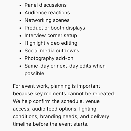
Panel discussions
Audience reactions
Networking scenes
Product or booth displays
Interview corner setup
Highlight video editing
Social media cutdowns
Photography add-on
Same-day or next-day edits when
possible
For event work, planning is important
because key moments cannot be repeated.
We help confirm the schedule, venue
access, audio feed options, lighting
conditions, branding needs, and delivery
timeline before the event starts.