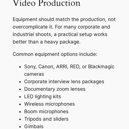
Video Production
Equipment should match the production, not
overcomplicate it. For many corporate and
industrial shoots, a practical setup works
better than a heavy package.
Common equipment options include:
Sony, Canon, ARRI, RED, or Blackmagic
cameras
Corporate interview lens packages
Documentary zoom lenses
LED lighting kits
Wireless microphones
Boom microphones
Tripods and sliders
Gimbals