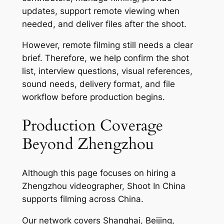
updates, support remote viewing when
needed, and deliver files after the shoot.
However, remote filming still needs a clear
brief. Therefore, we help confirm the shot
list, interview questions, visual references,
sound needs, delivery format, and file
workflow before production begins.
Production Coverage
Beyond Zhengzhou
Although this page focuses on hiring a
Zhengzhou videographer, Shoot In China
supports filming across China.
Our network covers Shanghai, Beijing,