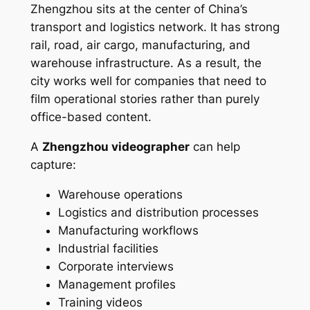
Zhengzhou sits at the center of China’s
transport and logistics network. It has strong
rail, road, air cargo, manufacturing, and
warehouse infrastructure. As a result, the
city works well for companies that need to
film operational stories rather than purely
office-based content.
A
Zhengzhou videographer
can help
capture:
Warehouse operations
Logistics and distribution processes
Manufacturing workflows
Industrial facilities
Corporate interviews
Management profiles
Training videos