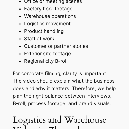
Office or meeting scenes
Factory floor footage
Warehouse operations
Logistics movement
Product handling
Staff at work
Customer or partner stories
Exterior site footage
Regional city B-roll
For corporate filming, clarity is important.
The video should explain what the business
does and why it matters. Therefore, we help
plan the right balance between interviews,
B-roll, process footage, and brand visuals.
Logistics and Warehouse