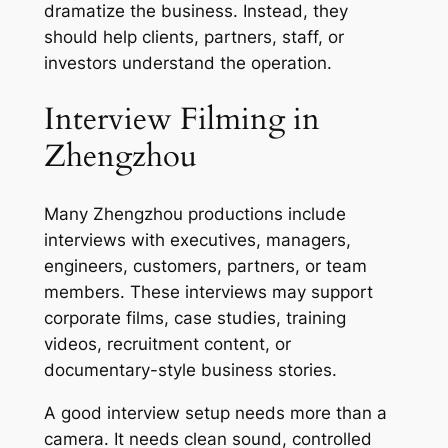
dramatize the business. Instead, they
should help clients, partners, staff, or
investors understand the operation.
Interview Filming in
Zhengzhou
Many Zhengzhou productions include
interviews with executives, managers,
engineers, customers, partners, or team
members. These interviews may support
corporate films, case studies, training
videos, recruitment content, or
documentary-style business stories.
A good interview setup needs more than a
camera. It needs clean sound, controlled