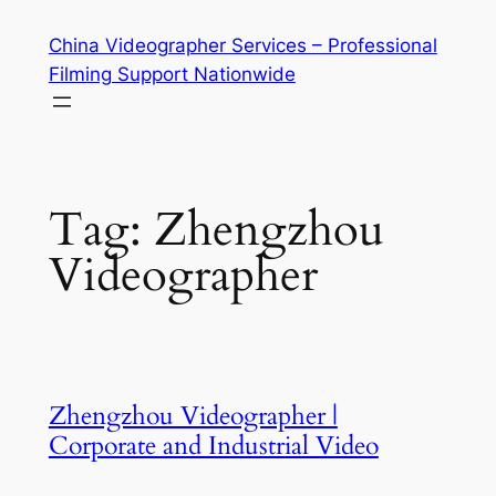
Skip
China Videographer Services – Professional
to
Filming Support Nationwide
content
Tag:
Zhengzhou
Videographer
Zhengzhou Videographer |
Corporate and Industrial Video