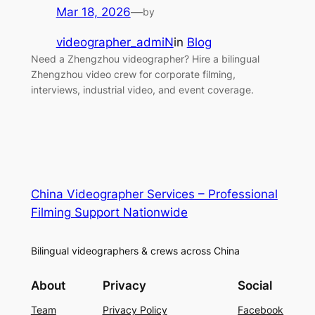
Mar 18, 2026
—
by
videographer_admiN
in
Blog
Need a Zhengzhou videographer? Hire a bilingual
Zhengzhou video crew for corporate filming,
interviews, industrial video, and event coverage.
China Videographer Services – Professional
Filming Support Nationwide
Bilingual videographers & crews across China
About
Privacy
Social
Team
Privacy Policy
Facebook