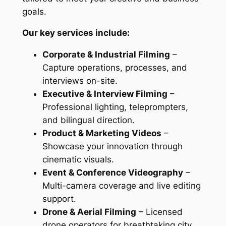
goals.
Our key services include:
Corporate & Industrial Filming
–
Capture operations, processes, and
interviews on-site.
Executive & Interview Filming
–
Professional lighting, teleprompters,
and bilingual direction.
Product & Marketing Videos
–
Showcase your innovation through
cinematic visuals.
Event & Conference Videography
–
Multi-camera coverage and live editing
support.
Drone & Aerial Filming
– Licensed
drone operators for breathtaking city