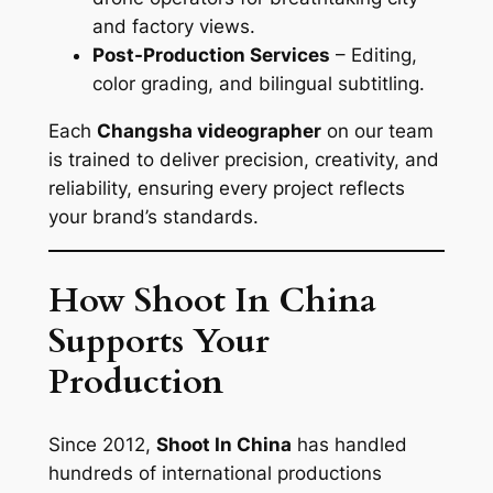
and factory views.
Post-Production Services
– Editing,
color grading, and bilingual subtitling.
Each
Changsha videographer
on our team
is trained to deliver precision, creativity, and
reliability, ensuring every project reflects
your brand’s standards.
How Shoot In China
Supports Your
Production
Since 2012,
Shoot In China
has handled
hundreds of international productions