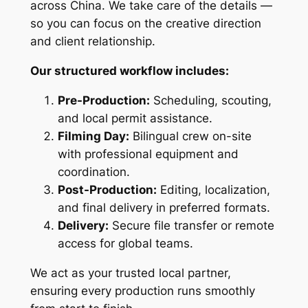
across China. We take care of the details —
so you can focus on the creative direction
and client relationship.
Our structured workflow includes:
Pre-Production:
Scheduling, scouting,
and local permit assistance.
Filming Day:
Bilingual crew on-site
with professional equipment and
coordination.
Post-Production:
Editing, localization,
and final delivery in preferred formats.
Delivery:
Secure file transfer or remote
access for global teams.
We act as your trusted local partner,
ensuring every production runs smoothly