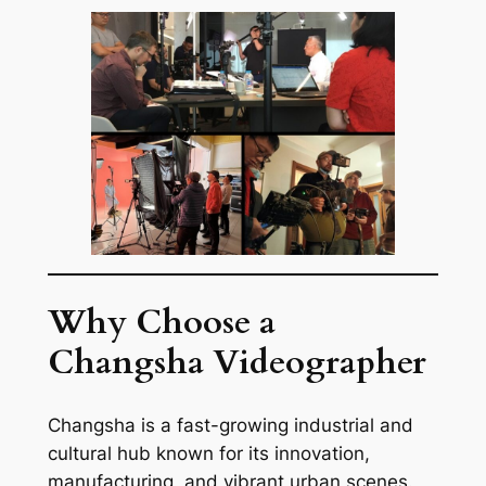
Why Choose a
Changsha Videographer
Changsha is a fast-growing industrial and
cultural hub known for its innovation,
manufacturing, and vibrant urban scenes.