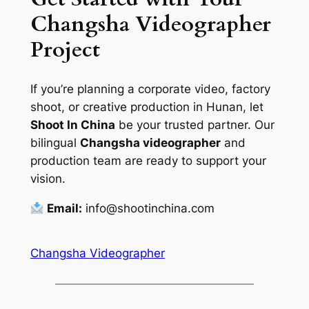
Changsha Videographer
Project
If you’re planning a corporate video, factory
shoot, or creative production in Hunan, let
Shoot In China
be your trusted partner. Our
bilingual
Changsha videographer
and
production team are ready to support your
vision.
Email:
info@shootinchina.com
Changsha Videographer