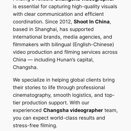
is essential for capturing high-quality visuals
with clear communication and efficient
coordination. Since 2012,
Shoot In China
,
based in Shanghai, has supported
international brands, media agencies, and
filmmakers with bilingual (English-Chinese)
video production and filming services across
China — including Hunan’s capital,
Changsha.
We specialize in helping global clients bring
their stories to life through professional
cinematography, smooth logistics, and top-
tier production support. With our
experienced
Changsha videographer
team,
you can expect world-class results and
stress-free filming.