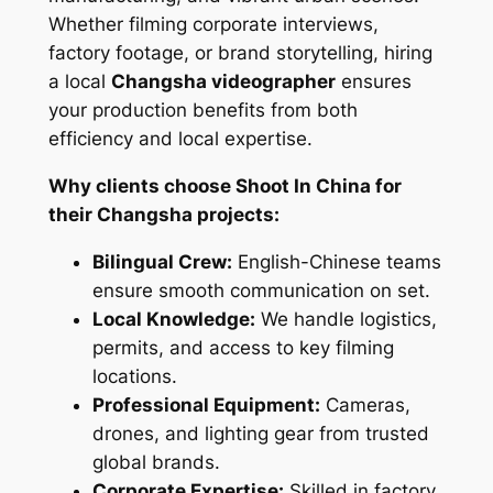
Whether filming corporate interviews,
factory footage, or brand storytelling, hiring
a local
Changsha videographer
ensures
your production benefits from both
efficiency and local expertise.
Why clients choose Shoot In China for
their Changsha projects:
Bilingual Crew:
English-Chinese teams
ensure smooth communication on set.
Local Knowledge:
We handle logistics,
permits, and access to key filming
locations.
Professional Equipment:
Cameras,
drones, and lighting gear from trusted
global brands.
Corporate Expertise:
Skilled in factory