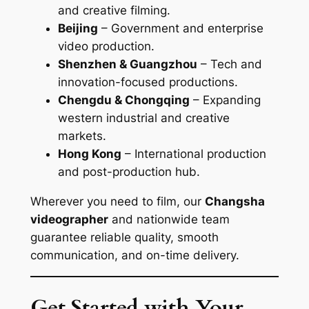
and creative filming.
Beijing
– Government and enterprise
video production.
Shenzhen & Guangzhou
– Tech and
innovation-focused productions.
Chengdu & Chongqing
– Expanding
western industrial and creative
markets.
Hong Kong
– International production
and post-production hub.
Wherever you need to film, our
Changsha
videographer
and nationwide team
guarantee reliable quality, smooth
communication, and on-time delivery.
Get Started with Your