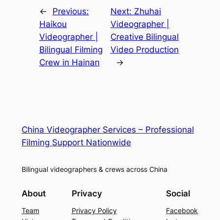
←
Previous:
Next:
Zhuhai
Haikou
Videographer |
Videographer |
Creative Bilingual
Bilingual Filming
Video Production
Crew in Hainan
→
China Videographer Services – Professional
Filming Support Nationwide
Bilingual videographers & crews across China
About
Privacy
Social
Team
Privacy Policy
Facebook