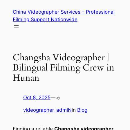
Skip
China Videographer Services – Professional
to
Filming Support Nationwide
content
Changsha Videographer |
Bilingual Filming Crew in
Hunan
Oct 8, 2025
—
by
videographer_admiN
in
Blog
Finding a reliable
Changsha videographer