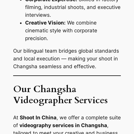
filming, industrial shoots, and executive
interviews.
Creative Vision:
We combine
cinematic style with corporate
precision.
Our bilingual team bridges global standards
and local execution — making your shoot in
Changsha seamless and effective.
Our Changsha
Videographer Services
At
Shoot In China
, we offer a complete suite
of
videography services in Changsha
,
tailored to meet your creative and business