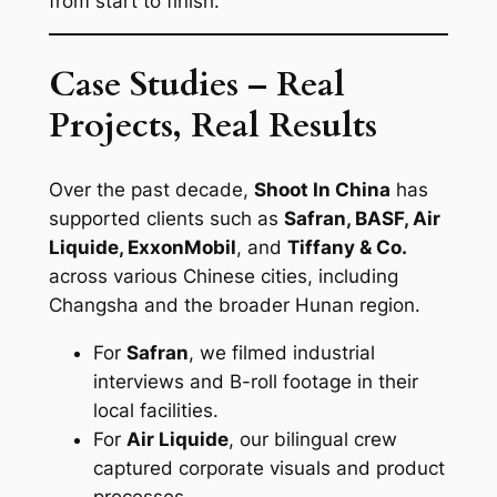
from start to finish.
Case Studies – Real
Projects, Real Results
Over the past decade,
Shoot In China
has
supported clients such as
Safran, BASF, Air
Liquide, ExxonMobil
, and
Tiffany & Co.
across various Chinese cities, including
Changsha and the broader Hunan region.
For
Safran
, we filmed industrial
interviews and B-roll footage in their
local facilities.
For
Air Liquide
, our bilingual crew
captured corporate visuals and product
processes.