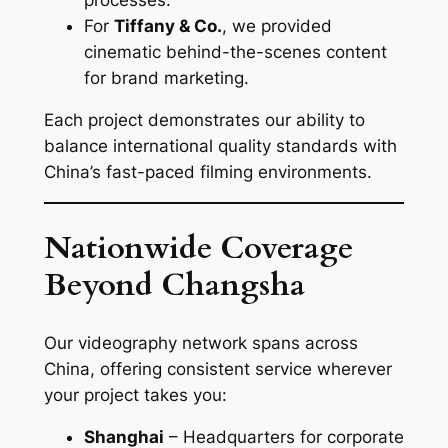
For
Tiffany & Co.
, we provided
cinematic behind-the-scenes content
for brand marketing.
Each project demonstrates our ability to
balance international quality standards with
China’s fast-paced filming environments.
Nationwide Coverage
Beyond Changsha
Our videography network spans across
China, offering consistent service wherever
your project takes you:
Shanghai
– Headquarters for corporate