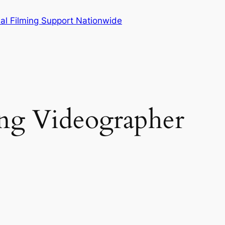
al Filming Support Nationwide
g Videographer