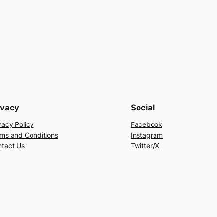
ivacy
Social
vacy Policy
Facebook
ms and Conditions
Instagram
tact Us
Twitter/X