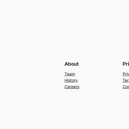
About
Pr
Team
Pri
History
Ter
Careers
Con