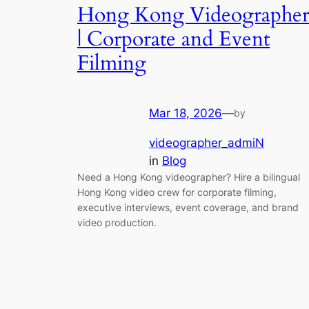
Hong Kong Videographe
| Corporate and Event
Filming
Mar 18, 2026
—
by
videographer_admiN
in
Blog
Need a Hong Kong videographer? Hire a bilingual
Hong Kong video crew for corporate filming,
executive interviews, event coverage, and brand
video production.