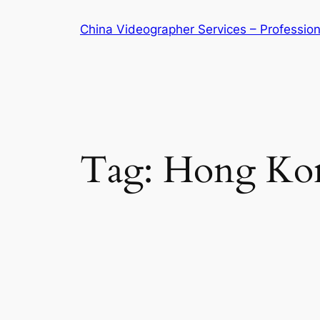
Skip
China Videographer Services – Profession
to
content
Tag:
Hong Kon