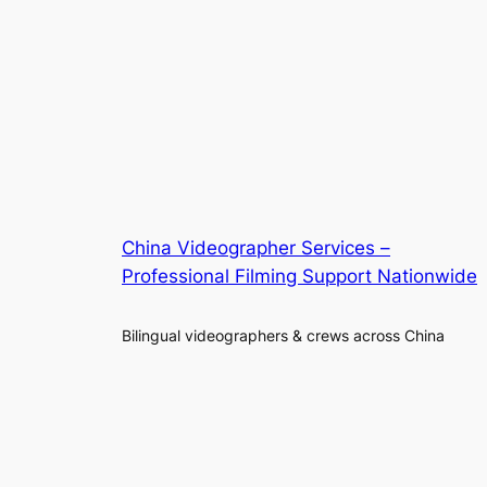
China Videographer Services –
Professional Filming Support Nationwide
Bilingual videographers & crews across China