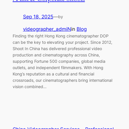
Sep 18, 2025
—
by
videographer_admiN
in
Blog
Finding the right Hong Kong cinematographer DOP
can be the key to elevating your project. Since 2012,
Shoot In China has delivered professional video
production and cinematography across China,
supporting Fortune 500 companies, global media
outlets, and independent filmmakers. With Hong
Kong’s reputation as a cultural and financial
crossroads, our cinematographers bring international
vision combined…