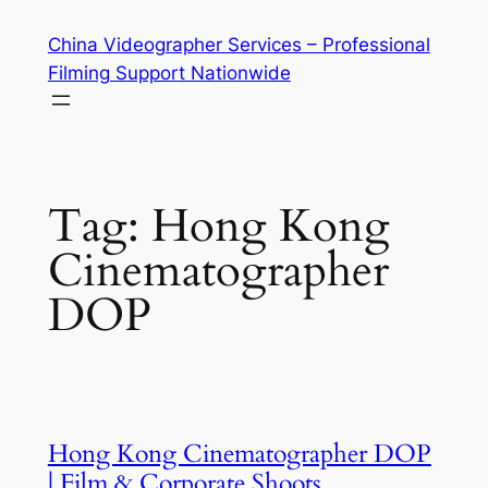
Skip
China Videographer Services – Professional
to
Filming Support Nationwide
content
Tag:
Hong Kong
Cinematographer
DOP
Hong Kong Cinematographer DOP
| Film & Corporate Shoots